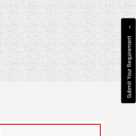
Submit Your Requirement