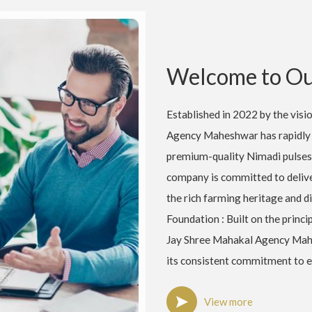
Welcome to Ou
Established in 2022 by the vis
Agency Maheshwar has rapidly 
premium-quality Nimadi pulses
company is committed to deliver
the rich farming heritage and d
Foundation : Built on the princip
Jay Shree Mahakal Agency Mahe
its consistent commitment to e
View more