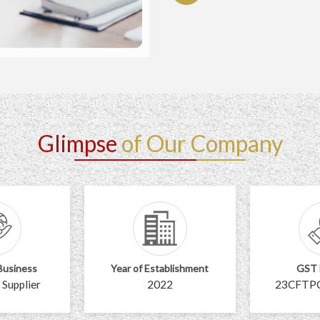
Glimpse
of Our Company
Business
Year of Establishment
GST
 Supplier
2022
23CFTP