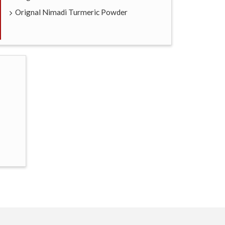
Orignal Nimadi Turmeric Powder