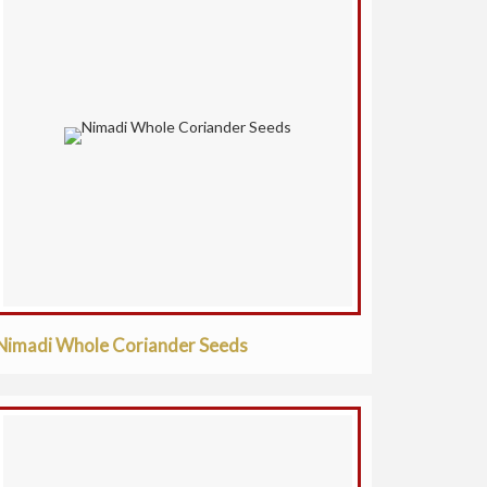
Nimadi Whole Coriander Seeds