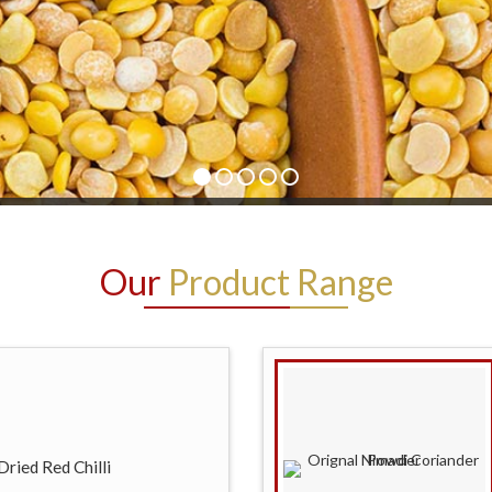
Our
Product Range
ried Red Chilli