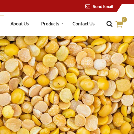
Send Email
0
About Us
Products
Contact Us