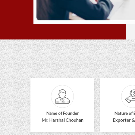
Name of Founder
Nature of 
Mr. Harshal Chouhan
Exporter &