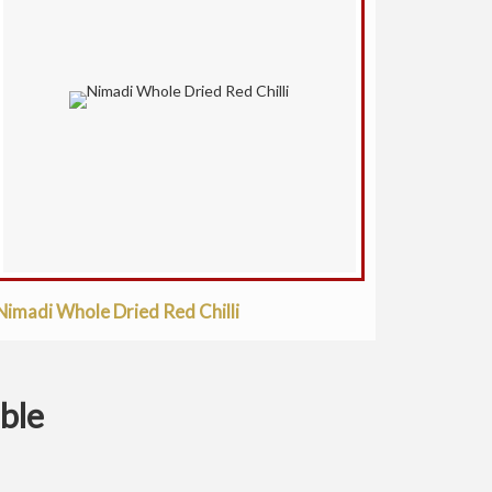
Nimadi Whole Dried Red Chilli
ible