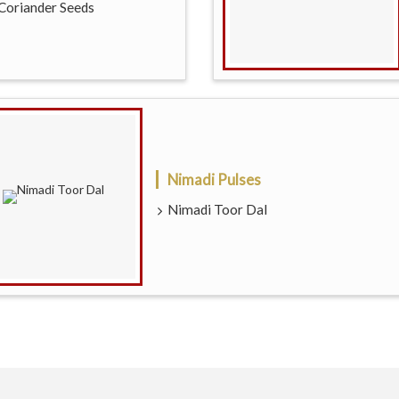
Coriander Seeds
Nimadi Pulses
Nimadi Toor Dal