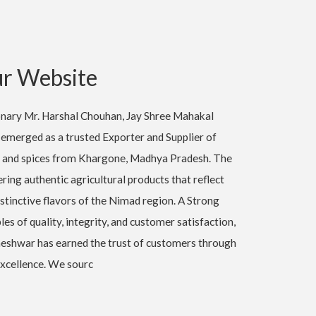
r Website
ionary Mr. Harshal Chouhan, Jay Shree Mahakal
emerged as a trusted Exporter and Supplier of
 and spices from Khargone, Madhya Pradesh. The
ing authentic agricultural products that reflect
istinctive flavors of the Nimad region. A Strong
les of quality, integrity, and customer satisfaction,
shwar has earned the trust of customers through
xcellence. We sourc