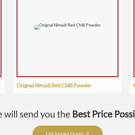
Orignal Nimadi Red Chilli Powder
 will send you the
Best Price Poss
Get Instant Quote