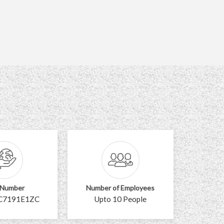
 Number
Number of Employees
C7191E1ZC
Upto 10 People