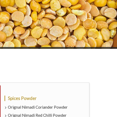
Spices Powder
Orignal Nimadi Coriander Powder
Orignal Nimadi Red Chilli Powder