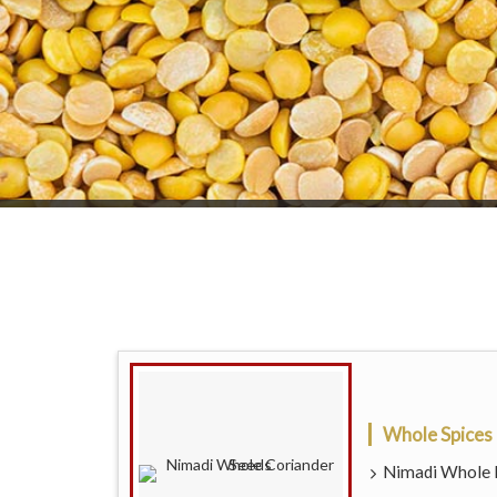
Whole Spices
Nimadi Whole D