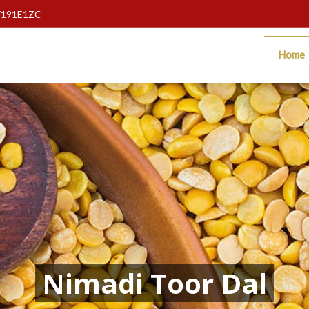
7191E1ZC
Home
Nimadi Toor Dal