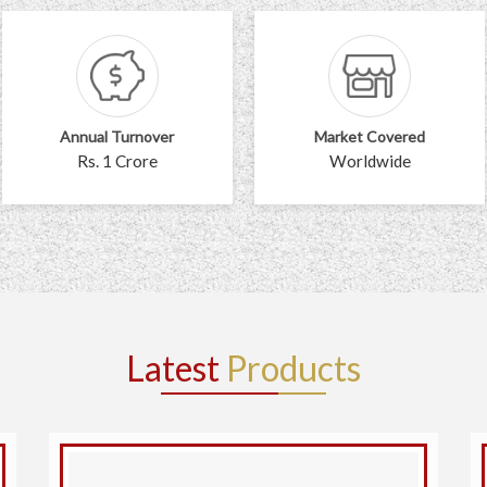
Annual Turnover
Market Covered
Rs. 1 Crore
Worldwide
Latest
Products