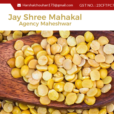
Harshalchouhan173@gmail.com
GST NO. : 23CFTPC
Jay Shree Mahakal Agency Maheshwar