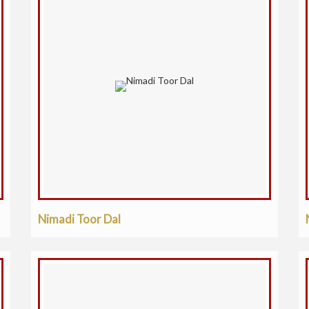
Nimadi Toor Dal