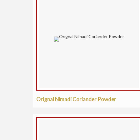
Orignal Nimadi Coriander Powder