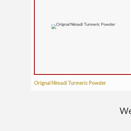
Orignal Nimadi Turmeric Powder
We