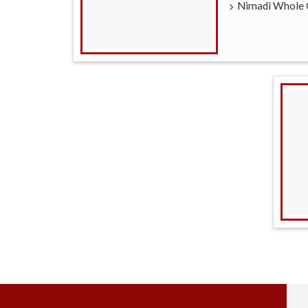
Nimadi Whole 